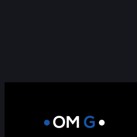
Real-time Uptime monitoring and 2
second page speed guarantee.
As well as monthly required maintenance.
Software Updates.
Plug in updates and contact form tests.
Click Here