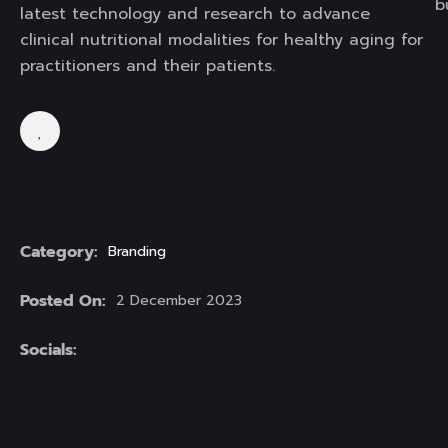
b
latest technology and research to advance
clinical nutritional modalities for healthy aging for
practitioners and their patients.
Category:
Branding
Posted On:
2 December 2023
Socials: