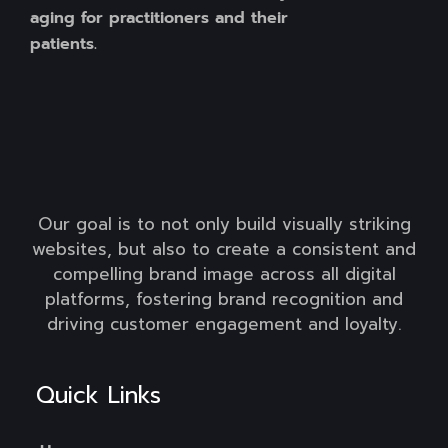
aging for practitioners and their
patients.
Our goal is to not only build visually striking
websites, but also to create a consistent and
compelling brand image across all digital
platforms, fostering brand recognition and
driving customer engagement and loyalty.
Quick Links