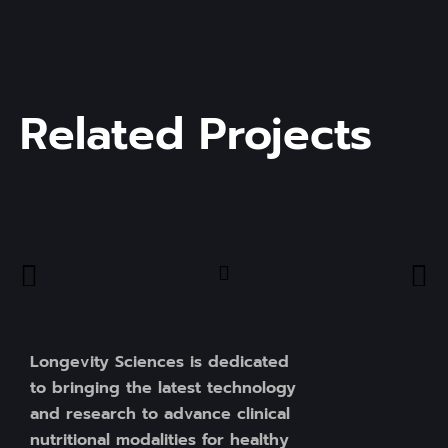
Related Projects
Longevity Sciences is dedicated
to bringing the latest technology
and research to advance clinical
nutritional modalities for healthy