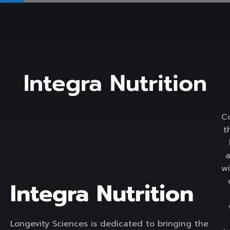
Integra Nutrition
C
t
wi
Integra Nutrition
Longevity Sciences is dedicated to bringing the