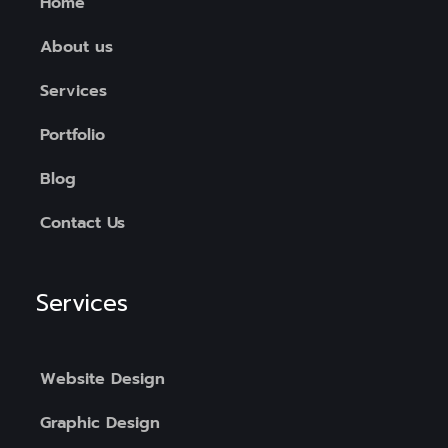
Home
About us
Services
Portfolio
Blog
Contact Us
Services
Website Design
Graphic Design