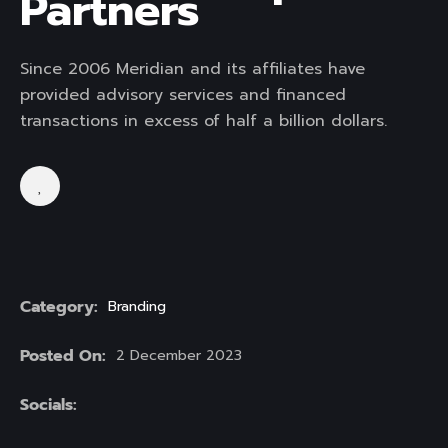
Partners
Since 2006 Meridian and its affiliates have
provided advisory services and financed
transactions in excess of half a billion dollars.
Category:
Branding
Posted On:
2 December 2023
Socials: