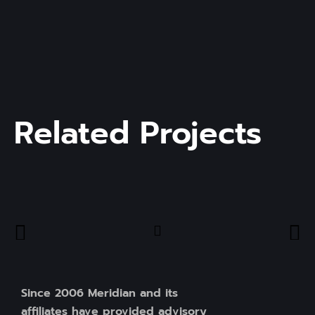
Related Projects
Since 2006 Meridian and its
affiliates have provided advisory