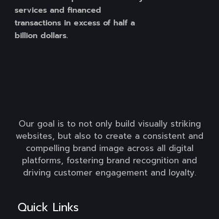
services and financed
transactions in excess of half a
billion dollars.
Our goal is to not only build visually striking
websites, but also to create a consistent and
compelling brand image across all digital
platforms, fostering brand recognition and
driving customer engagement and loyalty.
Quick Links