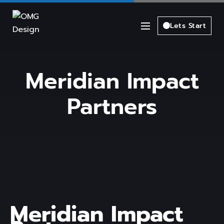
Lets Start
Meridian Impact
Partners
Meridian Impact