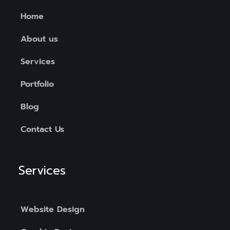
Home
About us
Services
Portfolio
Blog
Contact Us
Services
Website Design